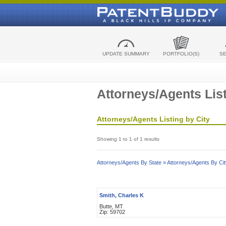
UPDATE SUMMARY
PORTFOLIO(S)
S
Attorneys/Agents List
Attorneys/Agents Listing by City
Showing 1 to 1 of 1 results
Attorneys/Agents By State »
Attorneys/Agents By Cit
Smith, Charles K
Butte, MT
Zip: 59702