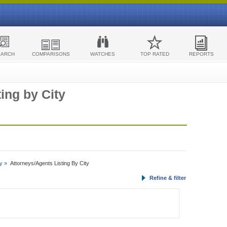
EARCH
COMPARISONS
WATCHES
TOP RATED
REPORTS
ing by City
y »
Attorneys/Agents Listing By City
Refine & filter