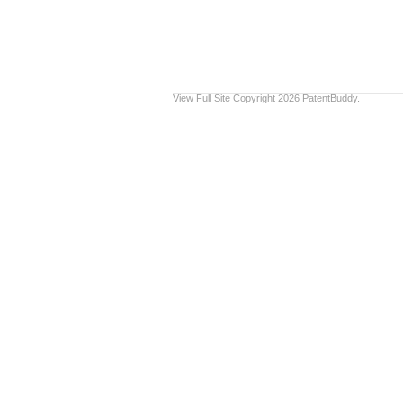
View Full Site
Copyright 2026 PatentBuddy.