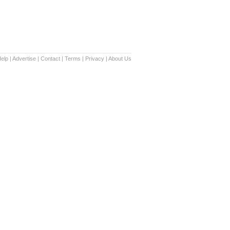
elp
|
Advertise
|
Contact
|
Terms
|
Privacy
|
About Us