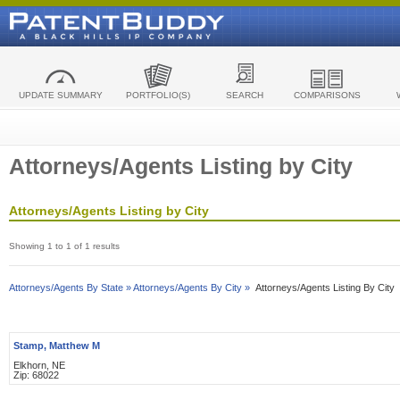
UPDATE SUMMARY
PORTFOLIO(S)
SEARCH
COMPARISONS
Attorneys/Agents Listing by City
Attorneys/Agents Listing by City
Showing 1 to 1 of 1 results
Attorneys/Agents By State »
Attorneys/Agents By City »
Attorneys/Agents Listing By City
Stamp, Matthew M
Elkhorn, NE
Zip: 68022