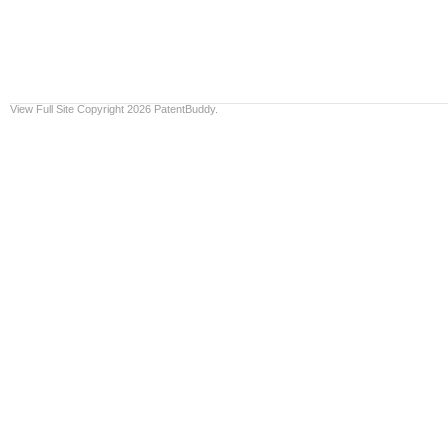
View Full Site
Copyright 2026 PatentBuddy.