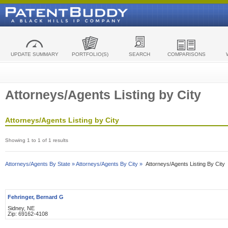
UPDATE SUMMARY
PORTFOLIO(S)
SEARCH
COMPARISONS
Attorneys/Agents Listing by City
Attorneys/Agents Listing by City
Showing 1 to 1 of 1 results
Attorneys/Agents By State »
Attorneys/Agents By City »
Attorneys/Agents Listing By City
Fehringer, Bernard G
Sidney, NE
Zip: 69162-4108