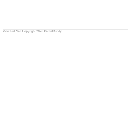
View Full Site
Copyright 2026 PatentBuddy.