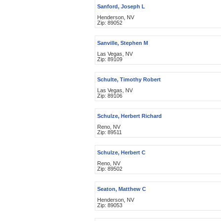
Sanford, Joseph L
Henderson, NV
Zip: 89052
Sanville, Stephen M
Las Vegas, NV
Zip: 89109
Schulte, Timothy Robert
Las Vegas, NV
Zip: 89106
Schulze, Herbert Richard
Reno, NV
Zip: 89511
Schulze, Herbert C
Reno, NV
Zip: 89502
Seaton, Matthew C
Henderson, NV
Zip: 89053