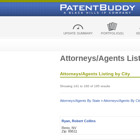
UPDATE SUMMARY
PORTFOLIO(S)
S
Attorneys/Agents List
Attorneys/Agents Listing by City
Showing 141 to 160 of 195 results
Attorneys/Agents By State »
Attorneys/Agents By Cit
Ryan, Robert Collins
Reno, NV
Zip: 89511