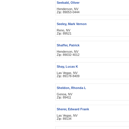
Seebald, Oliver
Henderson, NV
Zip: 89053-0444
Seeley, Mark Vernon
Reno, NV
Zip: 89521
Shaffer, Patrick
Henderson, NV
Zip: 89032-4012
Shay, Lucas K
Las Vegas, NV
Zip: 89178-8409
Sheldon, Rhonda L
Genoa, NV
Zip: 89411
Sherer, Edward Frank
Las Vegas, NV
Zip: 89134