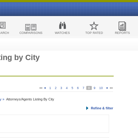
EARCH
COMPARISONS
WATCHES
TOP RATED
REPORTS
ing by City
1
2
3
4
5
6
7
8
9
10
y »
Attorneys/Agents Listing By City
Refine & filter