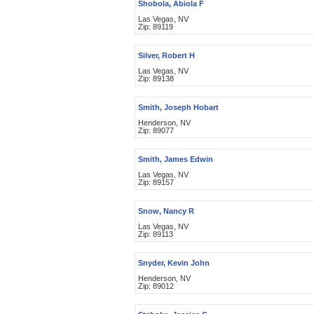
Shobola, Abiola F
Las Vegas, NV
Zip: 89119
Silver, Robert H
Las Vegas, NV
Zip: 89138
Smith, Joseph Hobart
Henderson, NV
Zip: 89077
Smith, James Edwin
Las Vegas, NV
Zip: 89157
Snow, Nancy R
Las Vegas, NV
Zip: 89113
Snyder, Kevin John
Henderson, NV
Zip: 89012