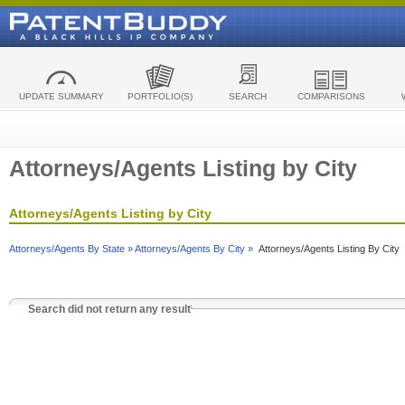
UPDATE SUMMARY
PORTFOLIO(S)
SEARCH
COMPARISONS
Attorneys/Agents Listing by City
Attorneys/Agents Listing by City
Attorneys/Agents By State »
Attorneys/Agents By City »
Attorneys/Agents Listing By City
Search did not return any result