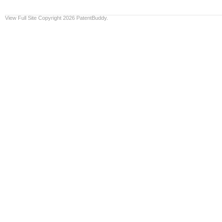
View Full Site
Copyright 2026 PatentBuddy.