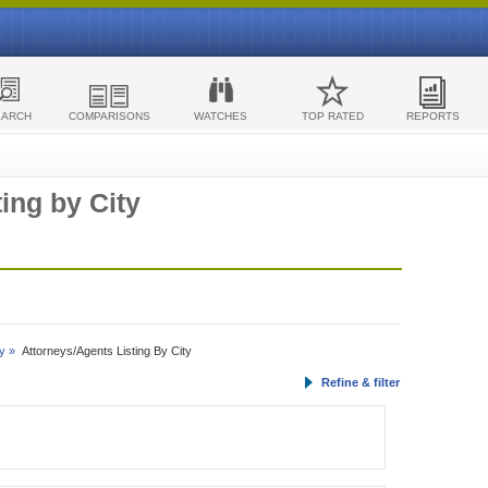
EARCH
COMPARISONS
WATCHES
TOP RATED
REPORTS
ing by City
y »
Attorneys/Agents Listing By City
Refine & filter