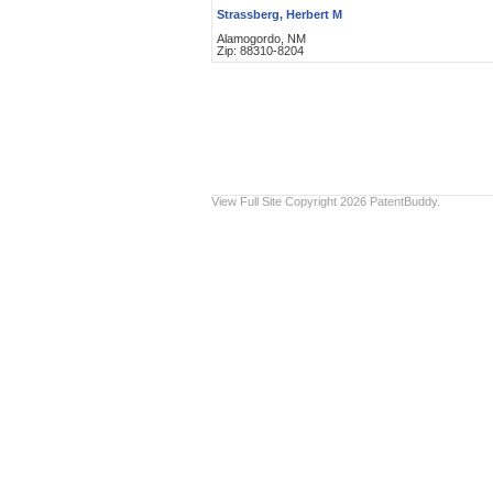
Strassberg, Herbert M
Alamogordo, NM
Zip: 88310-8204
View Full Site
Copyright 2026 PatentBuddy.