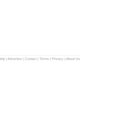
elp
|
Advertise
|
Contact
|
Terms
|
Privacy
|
About Us