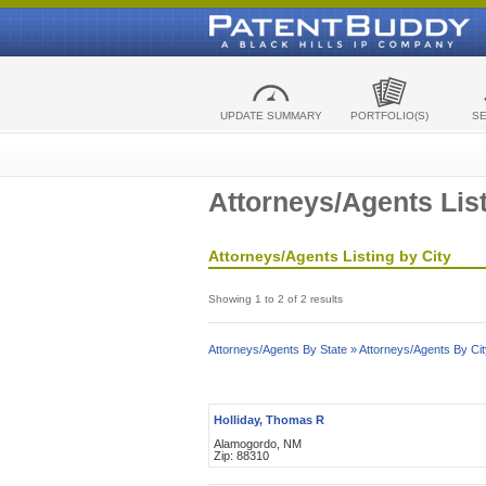
UPDATE SUMMARY
PORTFOLIO(S)
S
Attorneys/Agents List
Attorneys/Agents Listing by City
Showing 1 to 2 of 2 results
Attorneys/Agents By State »
Attorneys/Agents By Cit
Holliday, Thomas R
Alamogordo, NM
Zip: 88310