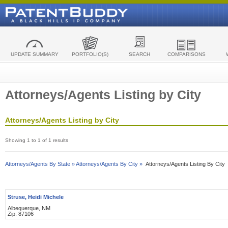
UPDATE SUMMARY
PORTFOLIO(S)
SEARCH
COMPARISONS
Attorneys/Agents Listing by City
Attorneys/Agents Listing by City
Showing 1 to 1 of 1 results
Attorneys/Agents By State »
Attorneys/Agents By City »
Attorneys/Agents Listing By City
Struse, Heidi Michele
Albequerque, NM
Zip: 87106