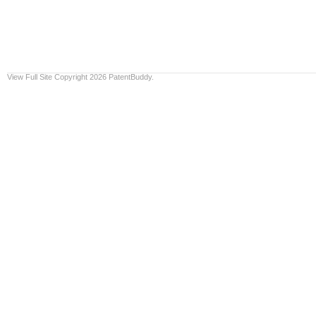
View Full Site
Copyright 2026 PatentBuddy.