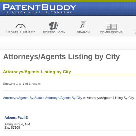
UPDATE SUMMARY
PORTFOLIO(S)
SEARCH
COMPARISONS
Attorneys/Agents Listing by City
Attorneys/Agents Listing by City
Showing 1 to 1 of 1 results
Attorneys/Agents By State »
Attorneys/Agents By City »
Attorneys/Agents Listing By City
Adams, Paul E
Albuguerque, NM
Zip: 87109