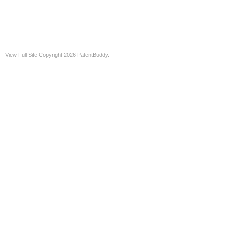
View Full Site
Copyright 2026 PatentBuddy.