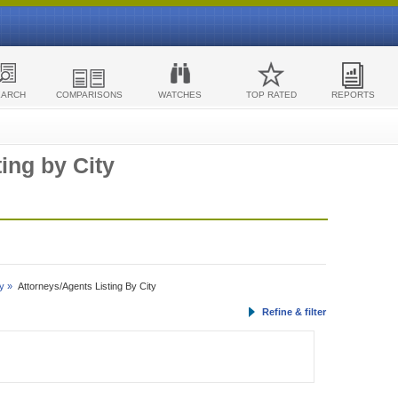
EARCH
COMPARISONS
WATCHES
TOP RATED
REPORTS
ing by City
y »
Attorneys/Agents Listing By City
Refine & filter