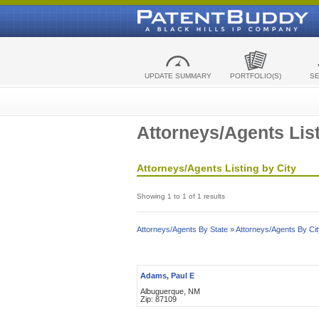
UPDATE SUMMARY
PORTFOLIO(S)
S
Attorneys/Agents List
Attorneys/Agents Listing by City
Showing 1 to 1 of 1 results
Attorneys/Agents By State »
Attorneys/Agents By Cit
Adams, Paul E
Albuguerque, NM
Zip: 87109