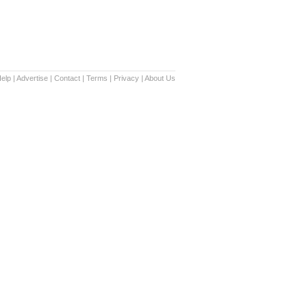
elp
|
Advertise
|
Contact
|
Terms
|
Privacy
|
About Us