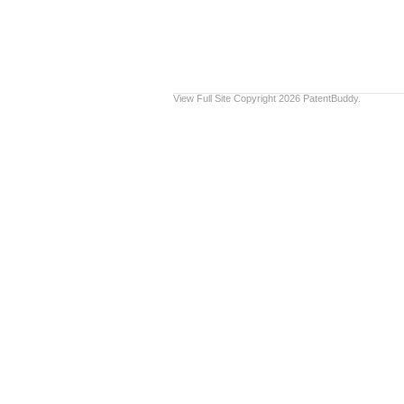
View Full Site
Copyright 2026 PatentBuddy.