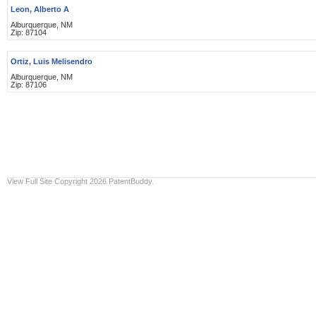
Leon, Alberto A
Alburquerque, NM
Zip: 87104
Ortiz, Luis Melisendro
Alburquerque, NM
Zip: 87106
View Full Site
Copyright 2026 PatentBuddy.