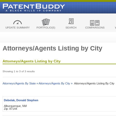
UPDATE SUMMARY
PORTFOLIO(S)
SEARCH
COMPARISONS
Attorneys/Agents Listing by City
Attorneys/Agents Listing by City
Showing 1 to 3 of 3 results
Attorneys/Agents By State »
Attorneys/Agents By City »
Attorneys/Agents Listing By City
Debelak, Donald Stephen
Alburquerque, NM
Zip: 87144