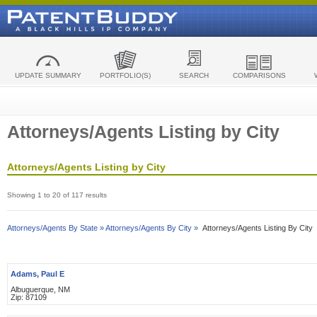
UPDATE SUMMARY
PORTFOLIO(S)
SEARCH
COMPARISONS
Attorneys/Agents Listing by City
Attorneys/Agents Listing by City
Showing 1 to 20 of 117 results
Attorneys/Agents By State »
Attorneys/Agents By City »
Attorneys/Agents Listing By City
Adams, Paul E
Albuguerque, NM
Zip: 87109