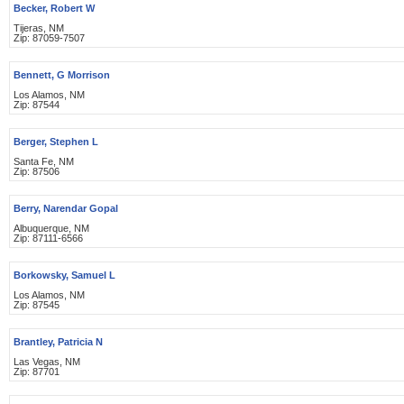
Becker, Robert W
Tijeras, NM
Zip: 87059-7507
Bennett, G Morrison
Los Alamos, NM
Zip: 87544
Berger, Stephen L
Santa Fe, NM
Zip: 87506
Berry, Narendar Gopal
Albuquerque, NM
Zip: 87111-6566
Borkowsky, Samuel L
Los Alamos, NM
Zip: 87545
Brantley, Patricia N
Las Vegas, NM
Zip: 87701