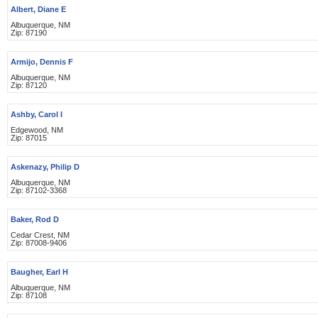
Albert, Diane E
Albuquerque, NM
Zip: 87190
Armijo, Dennis F
Albuquerque, NM
Zip: 87120
Ashby, Carol I
Edgewood, NM
Zip: 87015
Askenazy, Philip D
Albuquerque, NM
Zip: 87102-3368
Baker, Rod D
Cedar Crest, NM
Zip: 87008-9406
Baugher, Earl H
Albuquerque, NM
Zip: 87108