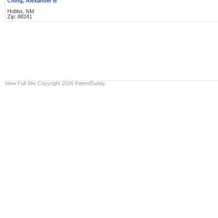
Ching, Alexander B
Hobbs, NM
Zip: 88241
View Full Site
Copyright 2026 PatentBuddy.