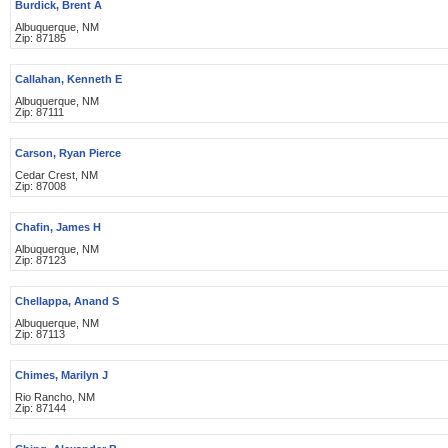
Burdick, Brent A
Albuquerque, NM
Zip: 87185
Callahan, Kenneth E
Albuquerque, NM
Zip: 87111
Carson, Ryan Pierce
Cedar Crest, NM
Zip: 87008
Chafin, James H
Albuquerque, NM
Zip: 87123
Chellappa, Anand S
Albuquerque, NM
Zip: 87113
Chimes, Marilyn J
Rio Rancho, NM
Zip: 87144