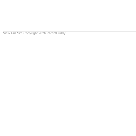
View Full Site
Copyright 2026 PatentBuddy.