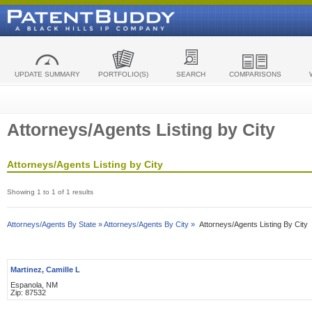
UPDATE SUMMARY
PORTFOLIO(S)
SEARCH
COMPARISONS
Attorneys/Agents Listing by City
Attorneys/Agents Listing by City
Showing 1 to 1 of 1 results
Attorneys/Agents By State »
Attorneys/Agents By City »
Attorneys/Agents Listing By City
Martinez, Camille L
Espanola, NM
Zip: 87532