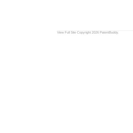
View Full Site
Copyright 2026 PatentBuddy.