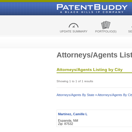
UPDATE SUMMARY
PORTFOLIO(S)
S
Attorneys/Agents List
Attorneys/Agents Listing by City
Showing 1 to 1 of 1 results
Attorneys/Agents By State »
Attorneys/Agents By Cit
Martinez, Camille L
Espanola, NM
Zip: 87532