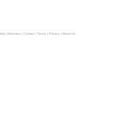
elp
|
Advertise
|
Contact
|
Terms
|
Privacy
|
About Us