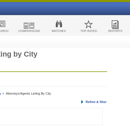
EARCH
COMPARISONS
WATCHES
TOP RATED
REPORTS
ing by City
y »
Attorneys/Agents Listing By City
Refine & filter