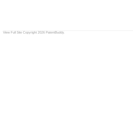
View Full Site
Copyright 2026 PatentBuddy.