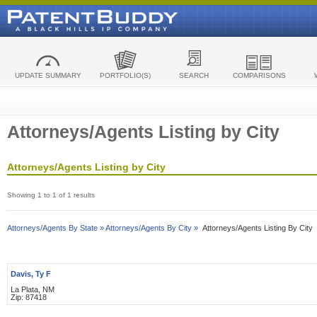
UPDATE SUMMARY
PORTFOLIO(S)
SEARCH
COMPARISONS
Attorneys/Agents Listing by City
Attorneys/Agents Listing by City
Showing 1 to 1 of 1 results
Attorneys/Agents By State »
Attorneys/Agents By City »
Attorneys/Agents Listing By City
Davis, Ty F
La Plata, NM
Zip: 87418