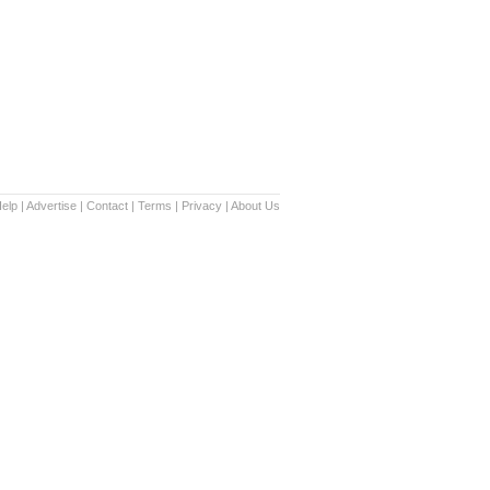
elp
|
Advertise
|
Contact
|
Terms
|
Privacy
|
About Us