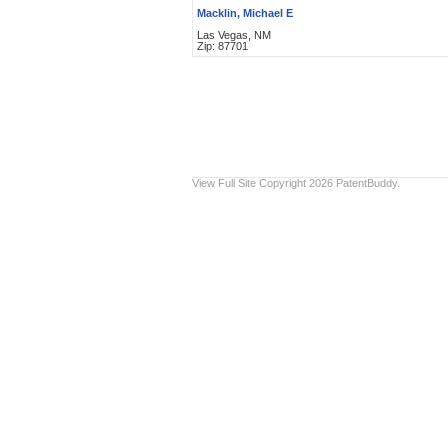
Macklin, Michael E
Las Vegas, NM
Zip: 87701
View Full Site
Copyright 2026 PatentBuddy.