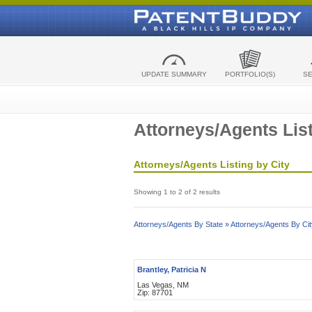
UPDATE SUMMARY
PORTFOLIO(S)
S
Attorneys/Agents List
Attorneys/Agents Listing by City
Showing 1 to 2 of 2 results
Attorneys/Agents By State »
Attorneys/Agents By Cit
Brantley, Patricia N
Las Vegas, NM
Zip: 87701