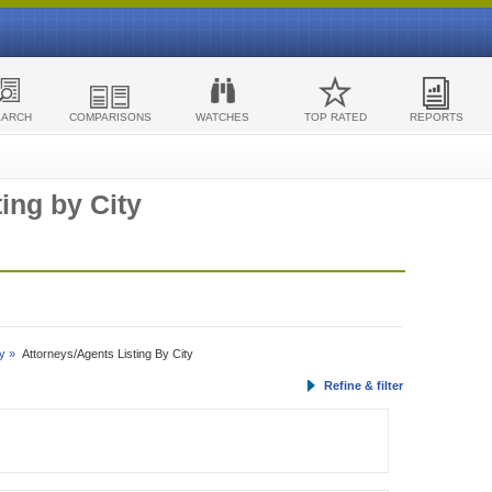
EARCH
COMPARISONS
WATCHES
TOP RATED
REPORTS
ing by City
y »
Attorneys/Agents Listing By City
Refine & filter