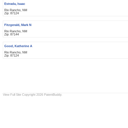
Estrada, Isaac
Rio Rancho, NM
Zip: 87124
Fitzgerald, Mark N
Rio Rancho, NM
Zip: 87144
Good, Katherine A
Rio Rancho, NM
Zip: 87124
View Full Site
Copyright 2026 PatentBuddy.