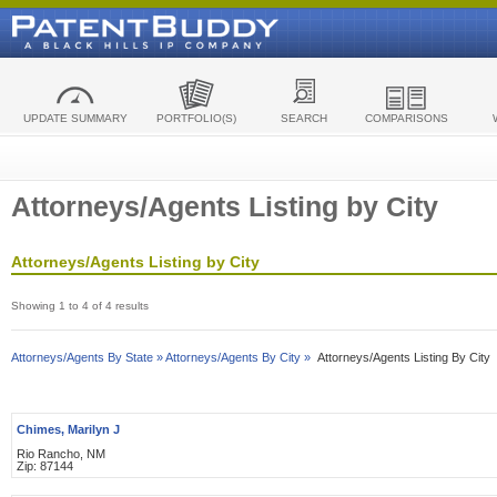
UPDATE SUMMARY
PORTFOLIO(S)
SEARCH
COMPARISONS
Attorneys/Agents Listing by City
Attorneys/Agents Listing by City
Showing 1 to 4 of 4 results
Attorneys/Agents By State »
Attorneys/Agents By City »
Attorneys/Agents Listing By City
Chimes, Marilyn J
Rio Rancho, NM
Zip: 87144