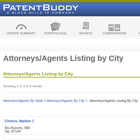
UPDATE SUMMARY
PORTFOLIO(S)
SEARCH
COMPARISONS
Attorneys/Agents Listing by City
Attorneys/Agents Listing by City
Showing 1 to 4 of 4 results
Attorneys/Agents By State »
Attorneys/Agents By City »
Attorneys/Agents Listing By City
Chimes, Marilyn J
Rio Rancho, NM
Zip: 87144