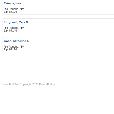
Estrada, Isaac
Rio Rancho, NM
Zip: 87124
Fitzgerald, Mark N
Rio Rancho, NM
Zip: 87144
Good, Katherine A
Rio Rancho, NM
Zip: 87124
View Full Site
Copyright 2026 PatentBuddy.