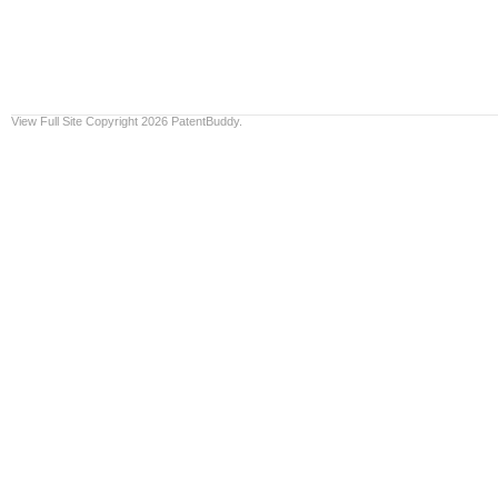
View Full Site
Copyright 2026 PatentBuddy.