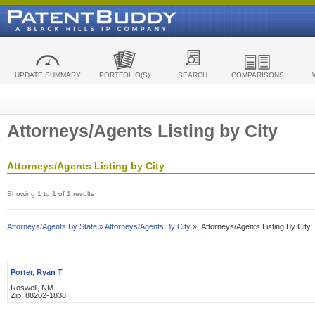
UPDATE SUMMARY
PORTFOLIO(S)
SEARCH
COMPARISONS
Attorneys/Agents Listing by City
Attorneys/Agents Listing by City
Showing 1 to 1 of 1 results
Attorneys/Agents By State »
Attorneys/Agents By City »
Attorneys/Agents Listing By City
Porter, Ryan T
Roswell, NM
Zip: 88202-1838