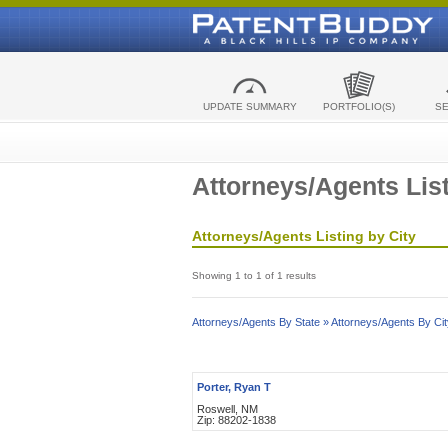
UPDATE SUMMARY
PORTFOLIO(S)
S
Attorneys/Agents List
Attorneys/Agents Listing by City
Showing 1 to 1 of 1 results
Attorneys/Agents By State »
Attorneys/Agents By Cit
Porter, Ryan T
Roswell, NM
Zip: 88202-1838