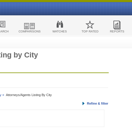
EARCH
COMPARISONS
WATCHES
TOP RATED
REPORTS
ing by City
y »
Attorneys/Agents Listing By City
Refine & filter