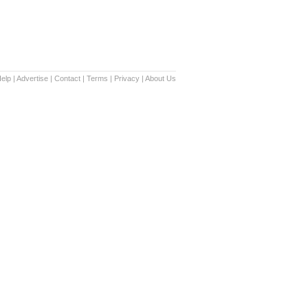
elp
|
Advertise
|
Contact
|
Terms
|
Privacy
|
About Us