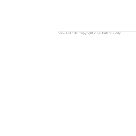
View Full Site
Copyright 2026 PatentBuddy.