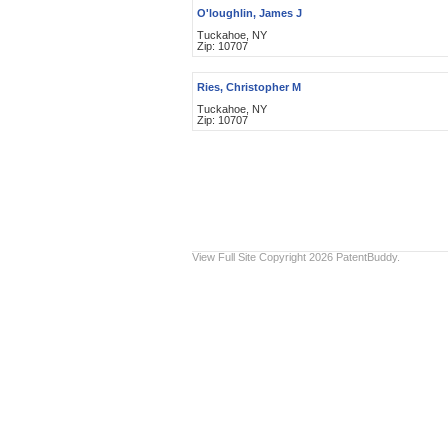
O'loughlin, James J
Tuckahoe, NY
Zip: 10707
Ries, Christopher M
Tuckahoe, NY
Zip: 10707
View Full Site
Copyright 2026 PatentBuddy.