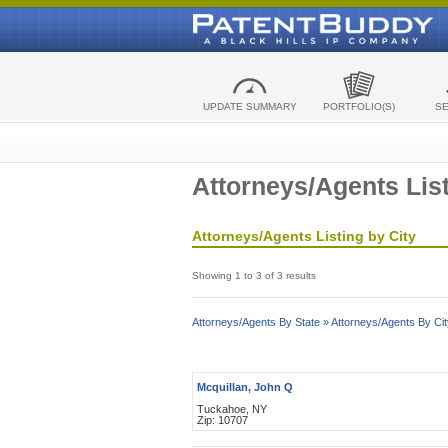
UPDATE SUMMARY
PORTFOLIO(S)
S
Attorneys/Agents List
Attorneys/Agents Listing by City
Showing 1 to 3 of 3 results
Attorneys/Agents By State »
Attorneys/Agents By Cit
Mcquillan, John Q
Tuckahoe, NY
Zip: 10707