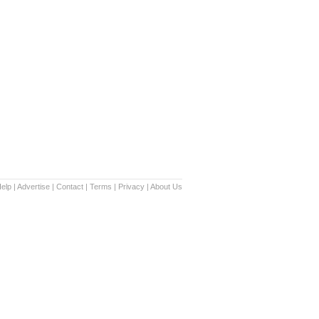
elp
|
Advertise
|
Contact
|
Terms
|
Privacy
|
About Us