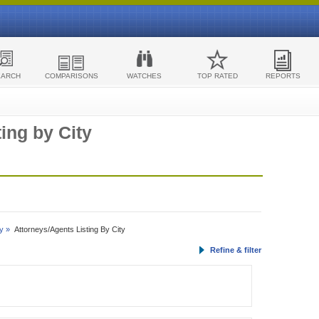
EARCH
COMPARISONS
WATCHES
TOP RATED
REPORTS
ing by City
y »
Attorneys/Agents Listing By City
Refine & filter