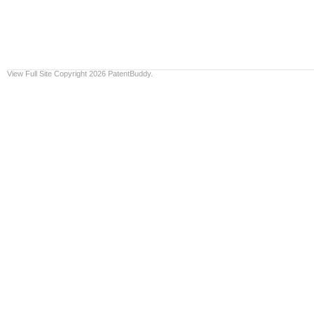
View Full Site
Copyright 2026 PatentBuddy.