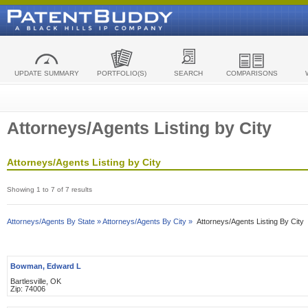
UPDATE SUMMARY
PORTFOLIO(S)
SEARCH
COMPARISONS
Attorneys/Agents Listing by City
Attorneys/Agents Listing by City
Showing 1 to 7 of 7 results
Attorneys/Agents By State »
Attorneys/Agents By City »
Attorneys/Agents Listing By City
Bowman, Edward L
Bartlesville, OK
Zip: 74006