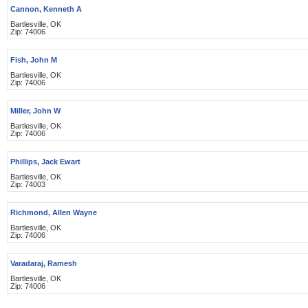
Cannon, Kenneth A
Bartlesville, OK
Zip: 74006
Fish, John M
Bartlesville, OK
Zip: 74006
Miller, John W
Bartlesville, OK
Zip: 74006
Phillips, Jack Ewart
Bartlesville, OK
Zip: 74003
Richmond, Allen Wayne
Bartlesville, OK
Zip: 74006
Varadaraj, Ramesh
Bartlesville, OK
Zip: 74006