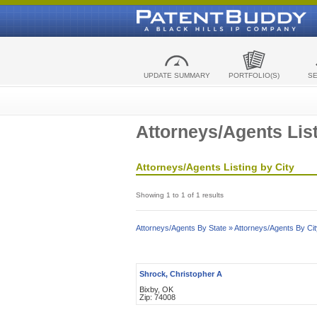
UPDATE SUMMARY
PORTFOLIO(S)
S
Attorneys/Agents List
Attorneys/Agents Listing by City
Showing 1 to 1 of 1 results
Attorneys/Agents By State »
Attorneys/Agents By Cit
Shrock, Christopher A
Bixby, OK
Zip: 74008