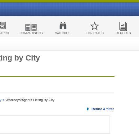
EARCH
COMPARISONS
WATCHES
TOP RATED
REPORTS
ing by City
y »
Attorneys/Agents Listing By City
Refine & filter