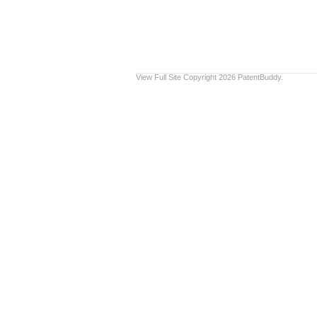
View Full Site
Copyright 2026 PatentBuddy.