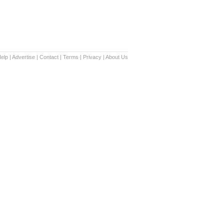
elp
|
Advertise
|
Contact
|
Terms
|
Privacy
|
About Us