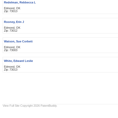
Redelman, Rebbecca L
Edmond, OK
Zip: 73013
Rooney, Erin J
Edmond, OK
Zip: 73012
Watson, Sue Corbett
Edmond, OK
Zip: 73003
White, Edward Leslie
Edmond, OK
Zip: 73013
View Full Site
Copyright 2026 PatentBuddy.