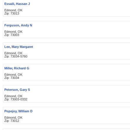
Essaili, Hassan J
Edmond, OK
Zip: 73013
Ferguson, Andy N
Edmond, OK
Zip: 73003
Lee, Mary Margaret
Edmond, OK
Zip: 73034-5760
Miller, Richard G
Edmond, OK
Zip: 73034
Peterson, Gary S
Edmond, OK
Zip: 73003-0332
Popejoy, William D
Edmond, OK
Zip: 73012