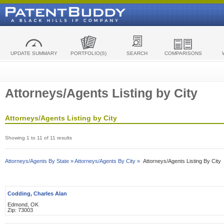
UPDATE SUMMARY
PORTFOLIO(S)
SEARCH
COMPARISONS
Attorneys/Agents Listing by City
Attorneys/Agents Listing by City
Showing 1 to 11 of 11 results
Attorneys/Agents By State »
Attorneys/Agents By City »
Attorneys/Agents Listing By City
Codding, Charles Alan
Edmond, OK
Zip: 73003