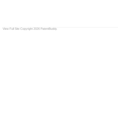
View Full Site
Copyright 2026 PatentBuddy.