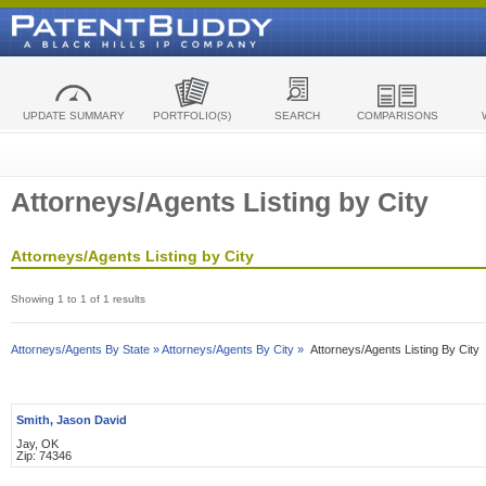
UPDATE SUMMARY
PORTFOLIO(S)
SEARCH
COMPARISONS
Attorneys/Agents Listing by City
Attorneys/Agents Listing by City
Showing 1 to 1 of 1 results
Attorneys/Agents By State »
Attorneys/Agents By City »
Attorneys/Agents Listing By City
Smith, Jason David
Jay, OK
Zip: 74346