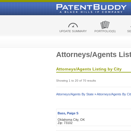
UPDATE SUMMARY
PORTFOLIO(S)
S
Attorneys/Agents List
Attorneys/Agents Listing by City
Showing 1 to 20 of 70 results
Attorneys/Agents By State »
Attorneys/Agents By Cit
Bass, Paige S
Oklahoma City, OK
Zip: 73102