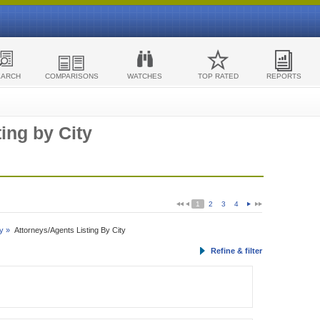
EARCH
COMPARISONS
WATCHES
TOP RATED
REPORTS
ing by City
1
2
3
4
y »
Attorneys/Agents Listing By City
Refine & filter