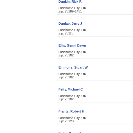
Dunkin, Rick R
Oklahoma City, OK
Zip: 73189-1451
Dunlap, Jerry J
Oklahoma City, OK
Zip: 73113
Ellis, Genni Dawn
Oklahoma City, OK
Zip: 73102
Emmons, Stuart W
Oklahoma City, OK
Zip: 73102
Felty, Michael C
Oklahoma City, OK
Zip: 73102
Frantz, Robert H
Oklahoma City, OK
Zip: 73123