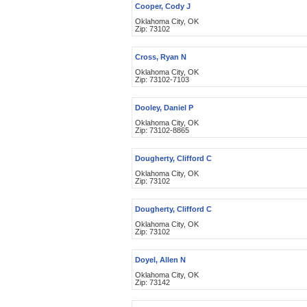
Cooper, Cody J
Oklahoma City, OK
Zip: 73102
Cross, Ryan N
Oklahoma City, OK
Zip: 73102-7103
Dooley, Daniel P
Oklahoma City, OK
Zip: 73102-8865
Dougherty, Clifford C
Oklahoma City, OK
Zip: 73102
Dougherty, Clifford C
Oklahoma City, OK
Zip: 73102
Doyel, Allen N
Oklahoma City, OK
Zip: 73142