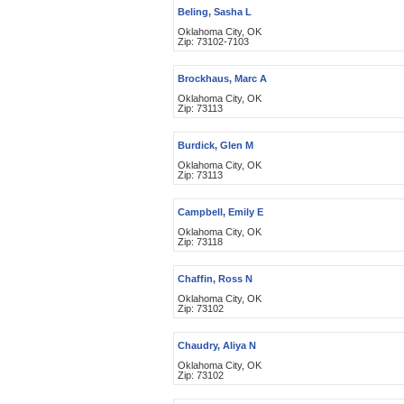
Beling, Sasha L
Oklahoma City, OK
Zip: 73102-7103
Brockhaus, Marc A
Oklahoma City, OK
Zip: 73113
Burdick, Glen M
Oklahoma City, OK
Zip: 73113
Campbell, Emily E
Oklahoma City, OK
Zip: 73118
Chaffin, Ross N
Oklahoma City, OK
Zip: 73102
Chaudry, Aliya N
Oklahoma City, OK
Zip: 73102