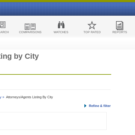
EARCH
COMPARISONS
WATCHES
TOP RATED
REPORTS
ing by City
y »
Attorneys/Agents Listing By City
Refine & filter