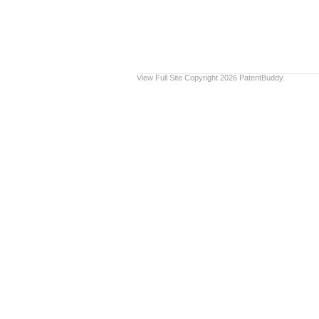
View Full Site
Copyright 2026 PatentBuddy.