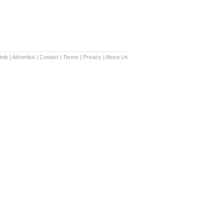
elp
|
Advertise
|
Contact
|
Terms
|
Privacy
|
About Us