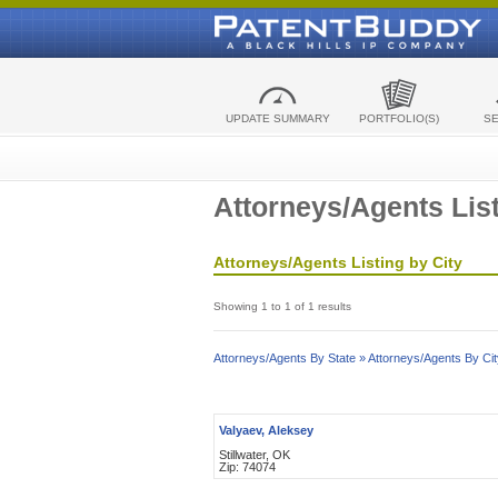
UPDATE SUMMARY
PORTFOLIO(S)
S
Attorneys/Agents List
Attorneys/Agents Listing by City
Showing 1 to 1 of 1 results
Attorneys/Agents By State »
Attorneys/Agents By Cit
Valyaev, Aleksey
Stillwater, OK
Zip: 74074