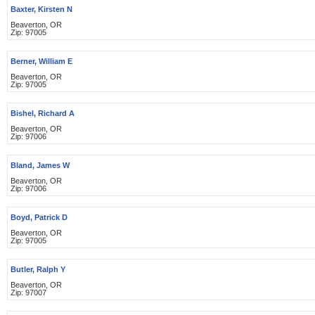
Baxter, Kirsten N
Beaverton, OR
Zip: 97005
Berner, William E
Beaverton, OR
Zip: 97005
Bishel, Richard A
Beaverton, OR
Zip: 97006
Bland, James W
Beaverton, OR
Zip: 97006
Boyd, Patrick D
Beaverton, OR
Zip: 97005
Butler, Ralph Y
Beaverton, OR
Zip: 97007