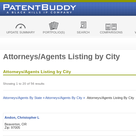
UPDATE SUMMARY
PORTFOLIO(S)
SEARCH
COMPARISONS
Attorneys/Agents Listing by City
Attorneys/Agents Listing by City
Showing 1 to 20 of 56 results
Attorneys/Agents By State »
Attorneys/Agents By City »
Attorneys/Agents Listing By City
Andon, Christopher L
Beaverton, OR
Zip: 97005