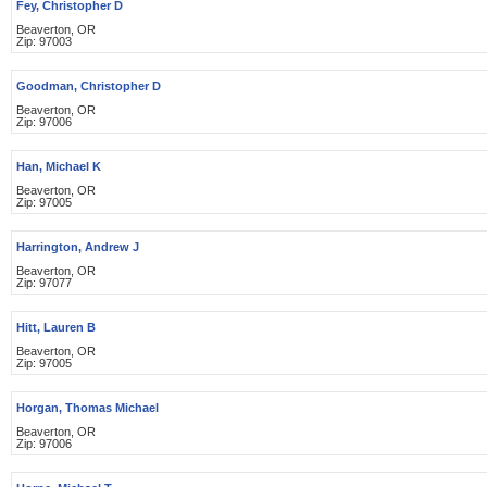
Fey, Christopher D
Beaverton, OR
Zip: 97003
Goodman, Christopher D
Beaverton, OR
Zip: 97006
Han, Michael K
Beaverton, OR
Zip: 97005
Harrington, Andrew J
Beaverton, OR
Zip: 97077
Hitt, Lauren B
Beaverton, OR
Zip: 97005
Horgan, Thomas Michael
Beaverton, OR
Zip: 97006