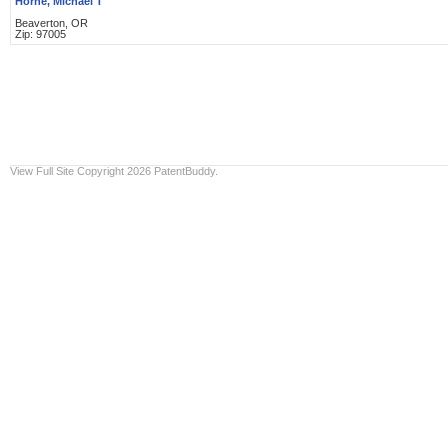
Horne, Michael T
Beaverton, OR
Zip: 97005
View Full Site
Copyright 2026 PatentBuddy.