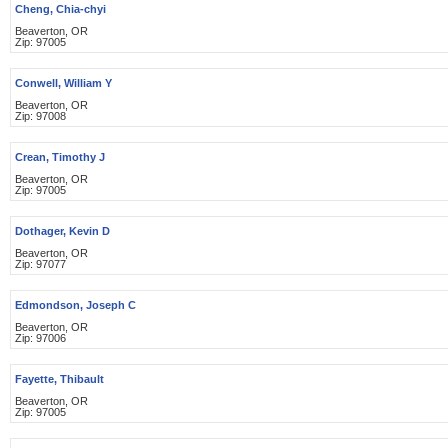
Cheng, Chia-chyi
Beaverton, OR
Zip: 97005
Conwell, William Y
Beaverton, OR
Zip: 97008
Crean, Timothy J
Beaverton, OR
Zip: 97005
Dothager, Kevin D
Beaverton, OR
Zip: 97077
Edmondson, Joseph C
Beaverton, OR
Zip: 97006
Fayette, Thibault
Beaverton, OR
Zip: 97005