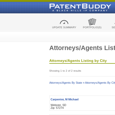
UPDATE SUMMARY
PORTFOLIO(S)
S
Attorneys/Agents List
Attorneys/Agents Listing by City
Showing 1 to 2 of 2 results
Attorneys/Agents By State »
Attorneys/Agents By Cit
Carpenter, M Michael
Webster, SD
Zip: 57274