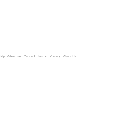
elp
|
Advertise
|
Contact
|
Terms
|
Privacy
|
About Us