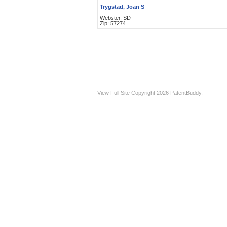
Trygstad, Joan S
Webster, SD
Zip: 57274
View Full Site
Copyright 2026 PatentBuddy.