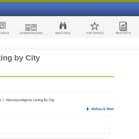
EARCH
COMPARISONS
WATCHES
TOP RATED
REPORTS
ing by City
y »
Attorneys/Agents Listing By City
Refine & filter