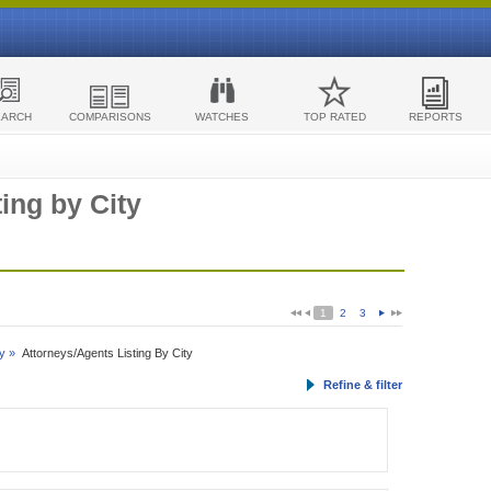
EARCH
COMPARISONS
WATCHES
TOP RATED
REPORTS
ing by City
1
2
3
y »
Attorneys/Agents Listing By City
Refine & filter