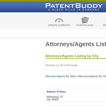
UPDATE SUMMARY
PORTFOLIO(S)
S
Attorneys/Agents List
Attorneys/Agents Listing by City
Showing 1 to 20 of 60 results
Attorneys/Agents By State »
Attorneys/Agents By Cit
Adams, R Dean
Hinesburg, VT
Zip: 05461