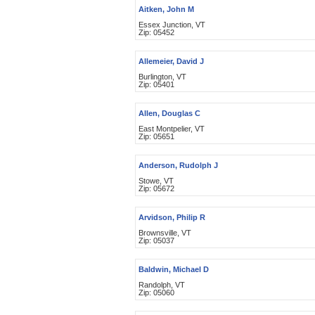
Aitken, John M
Essex Junction, VT
Zip: 05452
Allemeier, David J
Burlington, VT
Zip: 05401
Allen, Douglas C
East Montpelier, VT
Zip: 05651
Anderson, Rudolph J
Stowe, VT
Zip: 05672
Arvidson, Philip R
Brownsville, VT
Zip: 05037
Baldwin, Michael D
Randolph, VT
Zip: 05060