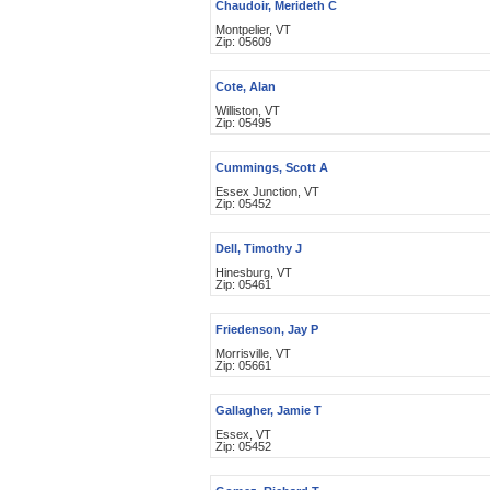
Chaudoir, Merideth C
Montpelier, VT
Zip: 05609
Cote, Alan
Williston, VT
Zip: 05495
Cummings, Scott A
Essex Junction, VT
Zip: 05452
Dell, Timothy J
Hinesburg, VT
Zip: 05461
Friedenson, Jay P
Morrisville, VT
Zip: 05661
Gallagher, Jamie T
Essex, VT
Zip: 05452