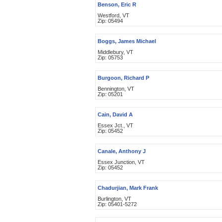
Benson, Eric R
Westford, VT
Zip: 05494
Boggs, James Michael
Middlebury, VT
Zip: 05753
Burgoon, Richard P
Bennington, VT
Zip: 05201
Cain, David A
Essex Jct., VT
Zip: 05452
Canale, Anthony J
Essex Junction, VT
Zip: 05452
Chadurjian, Mark Frank
Burlington, VT
Zip: 05401-5272