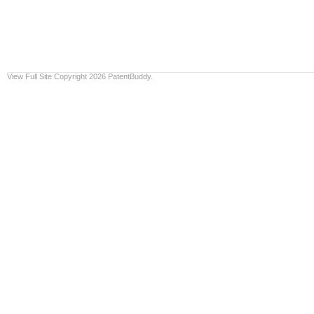
View Full Site
Copyright 2026 PatentBuddy.