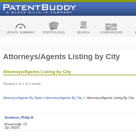
UPDATE SUMMARY
PORTFOLIO(S)
SEARCH
COMPARISONS
Attorneys/Agents Listing by City
Attorneys/Agents Listing by City
Showing 1 to 1 of 1 results
Attorneys/Agents By State »
Attorneys/Agents By City »
Attorneys/Agents Listing By City
Arvidson, Philip R
Brownsville, VT
Zip: 05037