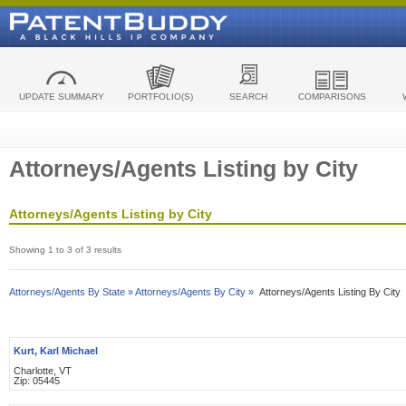
UPDATE SUMMARY
PORTFOLIO(S)
SEARCH
COMPARISONS
Attorneys/Agents Listing by City
Attorneys/Agents Listing by City
Showing 1 to 3 of 3 results
Attorneys/Agents By State »
Attorneys/Agents By City »
Attorneys/Agents Listing By City
Kurt, Karl Michael
Charlotte, VT
Zip: 05445