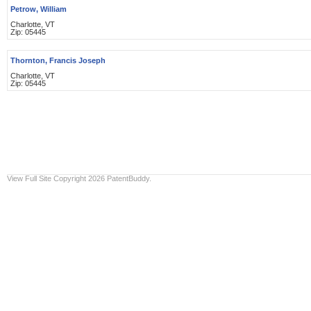
Petrow, William
Charlotte, VT
Zip: 05445
Thornton, Francis Joseph
Charlotte, VT
Zip: 05445
View Full Site
Copyright 2026 PatentBuddy.