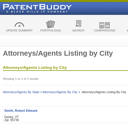
UPDATE SUMMARY
PORTFOLIO(S)
SEARCH
COMPARISONS
Attorneys/Agents Listing by City
Attorneys/Agents Listing by City
Showing 1 to 1 of 1 results
Attorneys/Agents By State »
Attorneys/Agents By City »
Attorneys/Agents Listing By City
Smith, Robert Edward
Danby, VT
Zip: 05739