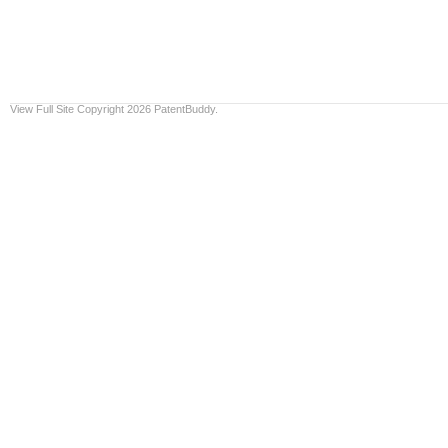
View Full Site
Copyright 2026 PatentBuddy.