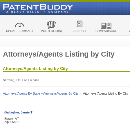
UPDATE SUMMARY
PORTFOLIO(S)
SEARCH
COMPARISONS
Attorneys/Agents Listing by City
Attorneys/Agents Listing by City
Showing 1 to 1 of 1 results
Attorneys/Agents By State »
Attorneys/Agents By City »
Attorneys/Agents Listing By City
Gallagher, Jamie T
Essex, VT
Zip: 05452