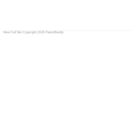
View Full Site
Copyright 2026 PatentBuddy.