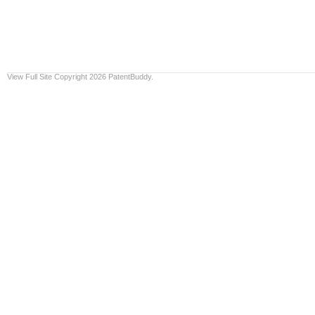
View Full Site
Copyright 2026 PatentBuddy.