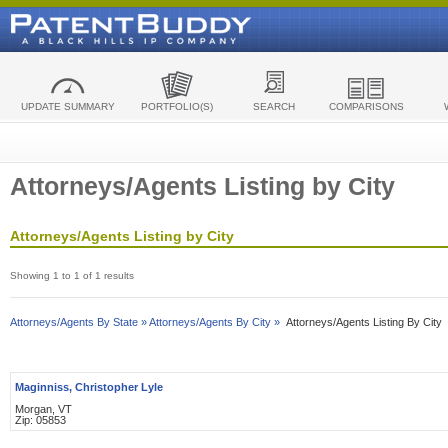
UPDATE SUMMARY
PORTFOLIO(S)
SEARCH
COMPARISONS
Attorneys/Agents Listing by City
Attorneys/Agents Listing by City
Showing 1 to 1 of 1 results
Attorneys/Agents By State »
Attorneys/Agents By City »
Attorneys/Agents Listing By City
Maginniss, Christopher Lyle
Morgan, VT
Zip: 05853