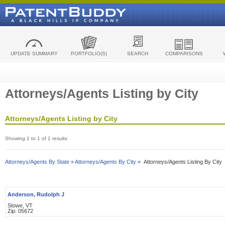
UPDATE SUMMARY
PORTFOLIO(S)
SEARCH
COMPARISONS
Attorneys/Agents Listing by City
Attorneys/Agents Listing by City
Showing 1 to 1 of 1 results
Attorneys/Agents By State »
Attorneys/Agents By City »
Attorneys/Agents Listing By City
Anderson, Rudolph J
Stowe, VT
Zip: 05672