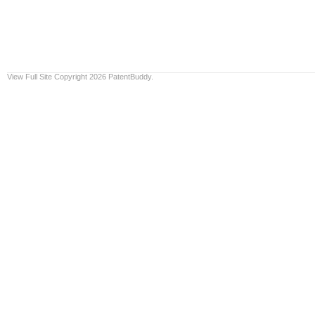
View Full Site
Copyright 2026 PatentBuddy.