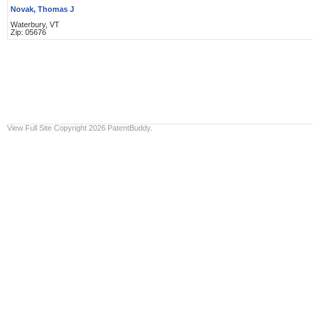
Novak, Thomas J
Waterbury, VT
Zip: 05676
View Full Site
Copyright 2026 PatentBuddy.