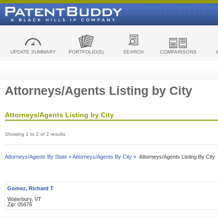
UPDATE SUMMARY
PORTFOLIO(S)
SEARCH
COMPARISONS
Attorneys/Agents Listing by City
Attorneys/Agents Listing by City
Showing 1 to 2 of 2 results
Attorneys/Agents By State »
Attorneys/Agents By City »
Attorneys/Agents Listing By City
Gomez, Richard T
Waterbury, VT
Zip: 05676