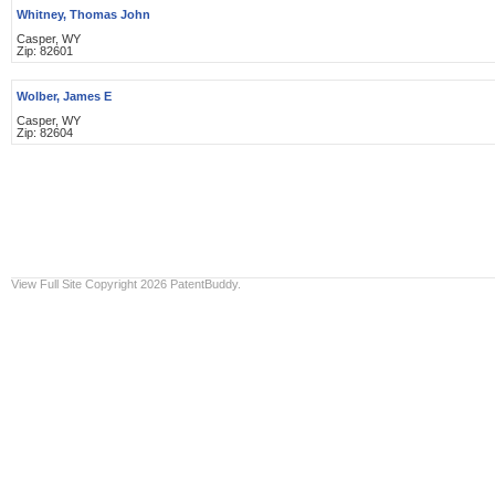
Whitney, Thomas John
Casper, WY
Zip: 82601
Wolber, James E
Casper, WY
Zip: 82604
View Full Site
Copyright 2026 PatentBuddy.