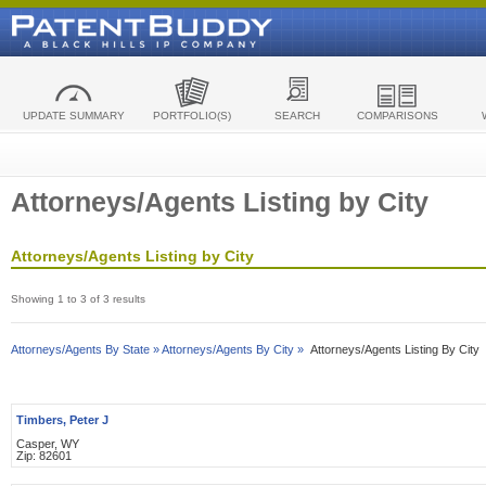
UPDATE SUMMARY
PORTFOLIO(S)
SEARCH
COMPARISONS
Attorneys/Agents Listing by City
Attorneys/Agents Listing by City
Showing 1 to 3 of 3 results
Attorneys/Agents By State »
Attorneys/Agents By City »
Attorneys/Agents Listing By City
Timbers, Peter J
Casper, WY
Zip: 82601