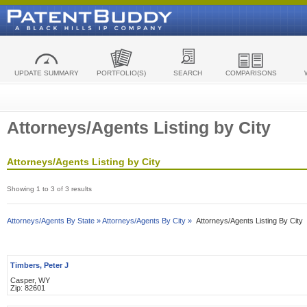
UPDATE SUMMARY
PORTFOLIO(S)
SEARCH
COMPARISONS
Attorneys/Agents Listing by City
Attorneys/Agents Listing by City
Showing 1 to 3 of 3 results
Attorneys/Agents By State »
Attorneys/Agents By City »
Attorneys/Agents Listing By City
Timbers, Peter J
Casper, WY
Zip: 82601