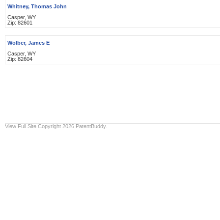
Whitney, Thomas John
Casper, WY
Zip: 82601
Wolber, James E
Casper, WY
Zip: 82604
View Full Site
Copyright 2026 PatentBuddy.