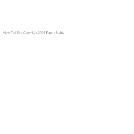
View Full Site
Copyright 2026 PatentBuddy.