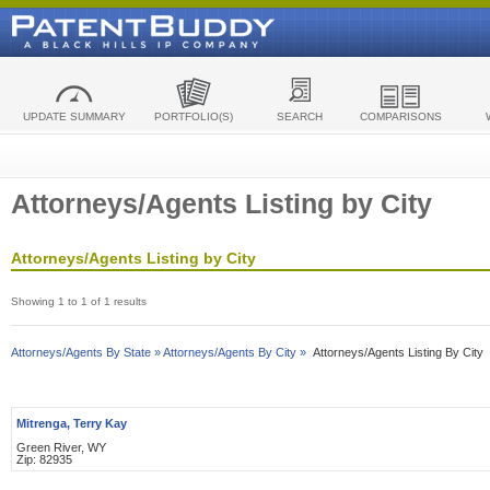
UPDATE SUMMARY
PORTFOLIO(S)
SEARCH
COMPARISONS
Attorneys/Agents Listing by City
Attorneys/Agents Listing by City
Showing 1 to 1 of 1 results
Attorneys/Agents By State »
Attorneys/Agents By City »
Attorneys/Agents Listing By City
Mitrenga, Terry Kay
Green River, WY
Zip: 82935