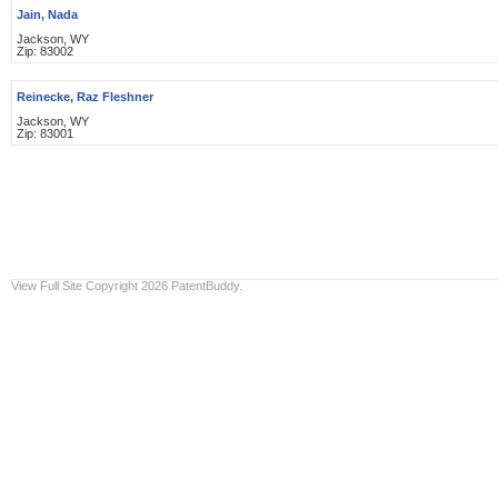
Jain, Nada
Jackson, WY
Zip: 83002
Reinecke, Raz Fleshner
Jackson, WY
Zip: 83001
View Full Site
Copyright 2026 PatentBuddy.