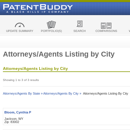
UPDATE SUMMARY
PORTFOLIO(S)
SEARCH
COMPARISONS
Attorneys/Agents Listing by City
Attorneys/Agents Listing by City
Showing 1 to 3 of 3 results
Attorneys/Agents By State »
Attorneys/Agents By City »
Attorneys/Agents Listing By City
Bloom, Cynthia P
Jackson, WY
Zip: 83002