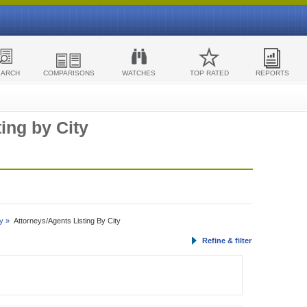
EARCH
COMPARISONS
WATCHES
TOP RATED
REPORTS
ing by City
y »
Attorneys/Agents Listing By City
Refine & filter