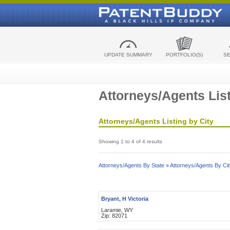
UPDATE SUMMARY
PORTFOLIO(S)
S
Attorneys/Agents List
Attorneys/Agents Listing by City
Showing 1 to 4 of 4 results
Attorneys/Agents By State »
Attorneys/Agents By Cit
Bryant, H Victoria
Laramie, WY
Zip: 82071