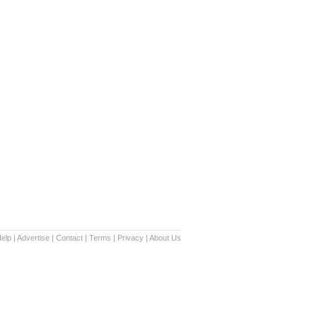
elp
|
Advertise
|
Contact
|
Terms
|
Privacy
|
About Us