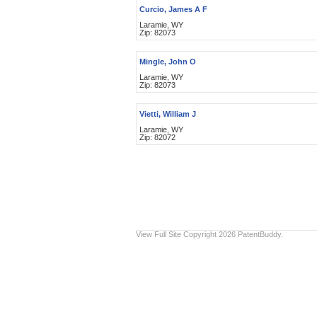
Curcio, James A F
Laramie, WY
Zip: 82073
Mingle, John O
Laramie, WY
Zip: 82073
Vietti, William J
Laramie, WY
Zip: 82072
View Full Site
Copyright 2026 PatentBuddy.