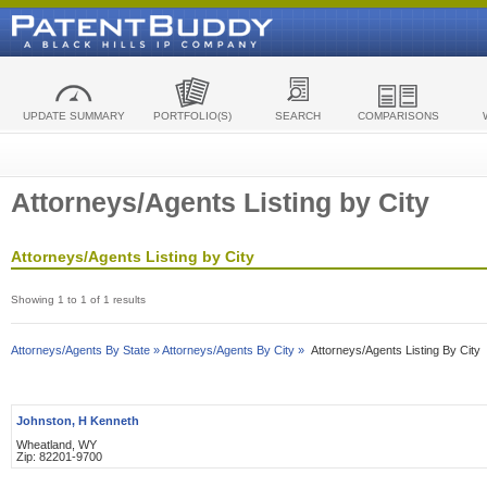
UPDATE SUMMARY
PORTFOLIO(S)
SEARCH
COMPARISONS
Attorneys/Agents Listing by City
Attorneys/Agents Listing by City
Showing 1 to 1 of 1 results
Attorneys/Agents By State »
Attorneys/Agents By City »
Attorneys/Agents Listing By City
Johnston, H Kenneth
Wheatland, WY
Zip: 82201-9700