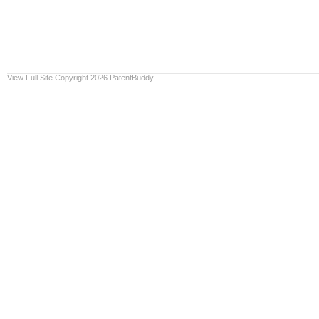
View Full Site
Copyright 2026 PatentBuddy.