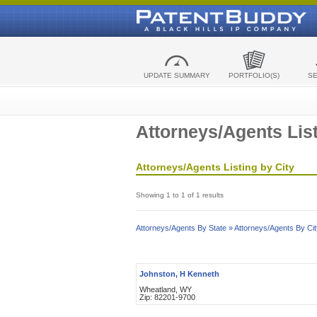
UPDATE SUMMARY
PORTFOLIO(S)
S
Attorneys/Agents List
Attorneys/Agents Listing by City
Showing 1 to 1 of 1 results
Attorneys/Agents By State »
Attorneys/Agents By Cit
Johnston, H Kenneth
Wheatland, WY
Zip: 82201-9700