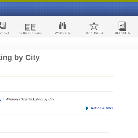
EARCH
COMPARISONS
WATCHES
TOP RATED
REPORTS
ing by City
y »
Attorneys/Agents Listing By City
Refine & filter