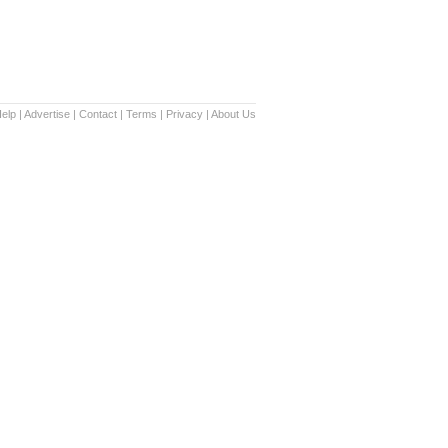
elp
|
Advertise
|
Contact
|
Terms
|
Privacy
|
About Us