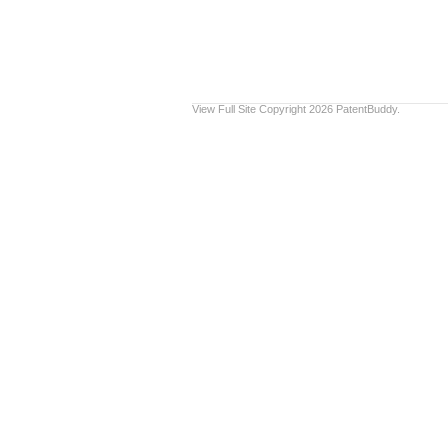
View Full Site
Copyright 2026 PatentBuddy.