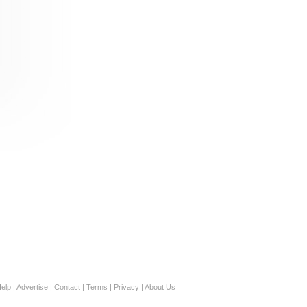
elp
|
Advertise
|
Contact
|
Terms
|
Privacy
|
About Us