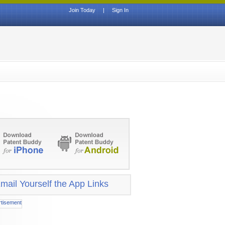
Join Today
|
Sign In
mail Yourself the App Links