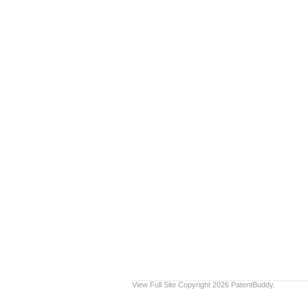
View Full Site
Copyright 2026 PatentBuddy.