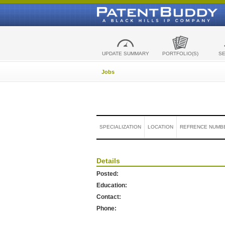
UPDATE SUMMARY
PORTFOLIO(S)
S
Jobs
SPECIALIZATION
LOCATION
REFRENCE NUMB
Details
Posted:
Education:
Contact:
Phone: