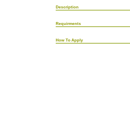
Description
Requirments
How To Apply