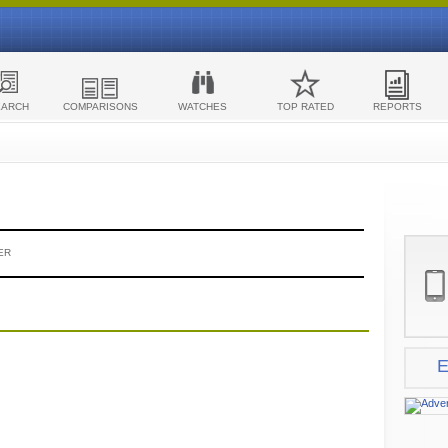
EARCH
COMPARISONS
WATCHES
TOP RATED
REPORTS
ER
E