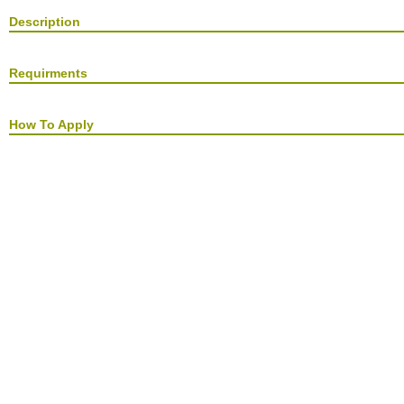
Description
Requirments
How To Apply