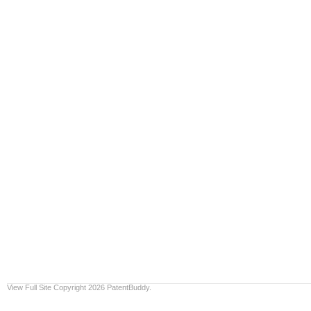
View Full Site
Copyright 2026 PatentBuddy.