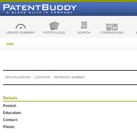
UPDATE SUMMARY
PORTFOLIO(S)
SEARCH
COMPARISONS
Jobs
SPECIALIZATION
LOCATION
REFRENCE NUMBER
Details
Posted:
Education:
Contact:
Phone: