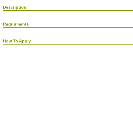
Description
Requirments
How To Apply