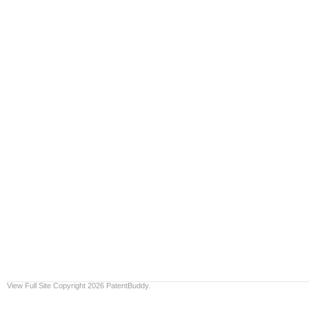
View Full Site
Copyright 2026 PatentBuddy.