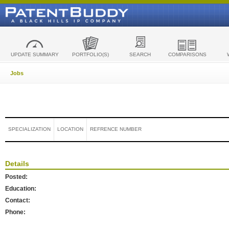
UPDATE SUMMARY
PORTFOLIO(S)
SEARCH
COMPARISONS
Jobs
SPECIALIZATION
LOCATION
REFRENCE NUMBER
Details
Posted:
Education:
Contact:
Phone: