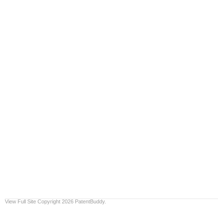
View Full Site
Copyright 2026 PatentBuddy.