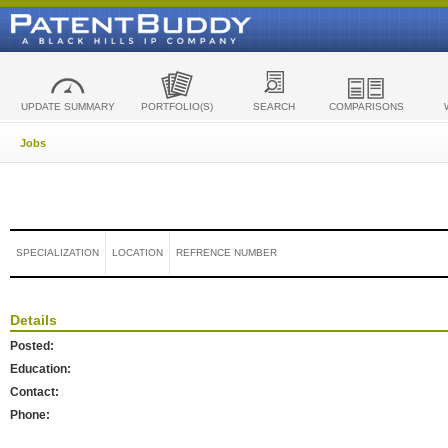
UPDATE SUMMARY
PORTFOLIO(S)
SEARCH
COMPARISONS
Jobs
SPECIALIZATION
LOCATION
REFRENCE NUMBER
Details
Posted:
Education:
Contact:
Phone: