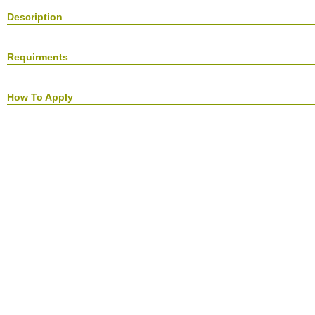
Description
Requirments
How To Apply