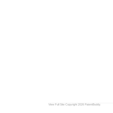
View Full Site
Copyright 2026 PatentBuddy.