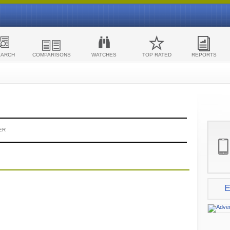
EARCH
COMPARISONS
WATCHES
TOP RATED
REPORTS
ER
E