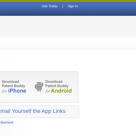
Join Today
|
Sign In
mail Yourself the App Links