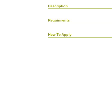
Description
Requirments
How To Apply