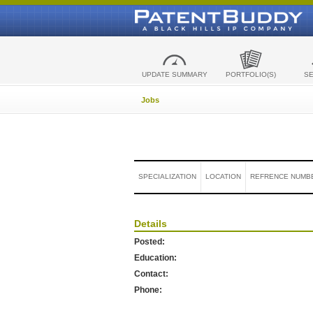
UPDATE SUMMARY
PORTFOLIO(S)
S
Jobs
SPECIALIZATION
LOCATION
REFRENCE NUMB
Details
Posted:
Education:
Contact:
Phone: