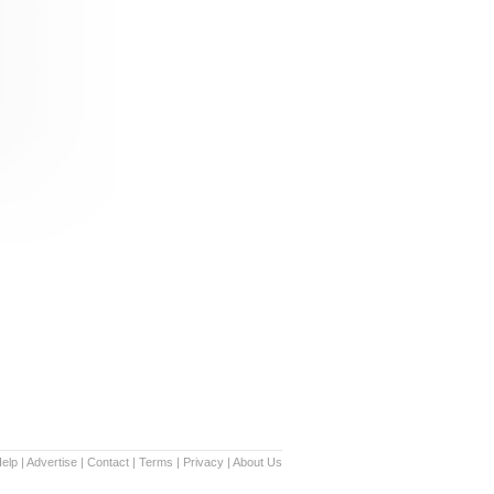
elp
|
Advertise
|
Contact
|
Terms
|
Privacy
|
About Us