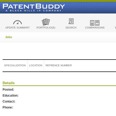
UPDATE SUMMARY
PORTFOLIO(S)
SEARCH
COMPARISONS
Jobs
SPECIALIZATION
LOCATION
REFRENCE NUMBER
Details
Posted:
Education:
Contact:
Phone: