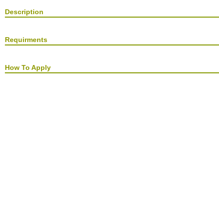
Description
Requirments
How To Apply