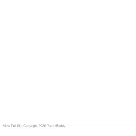
View Full Site
Copyright 2026 PatentBuddy.