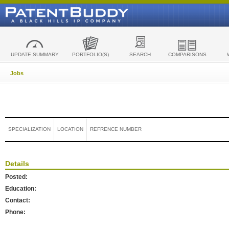
UPDATE SUMMARY
PORTFOLIO(S)
SEARCH
COMPARISONS
Jobs
SPECIALIZATION
LOCATION
REFRENCE NUMBER
Details
Posted:
Education:
Contact:
Phone: