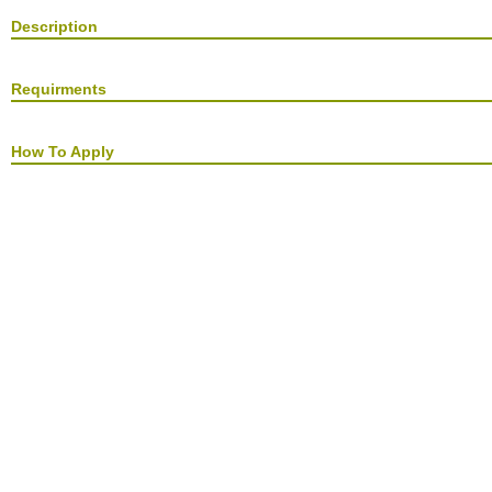
Description
Requirments
How To Apply