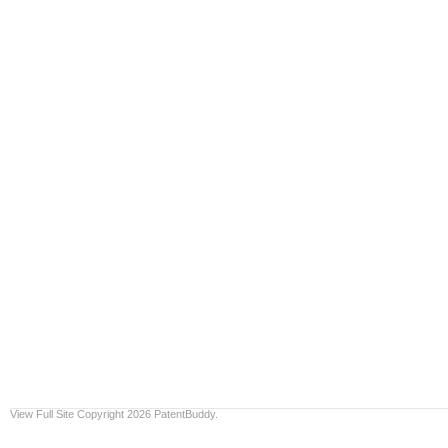
View Full Site
Copyright 2026 PatentBuddy.